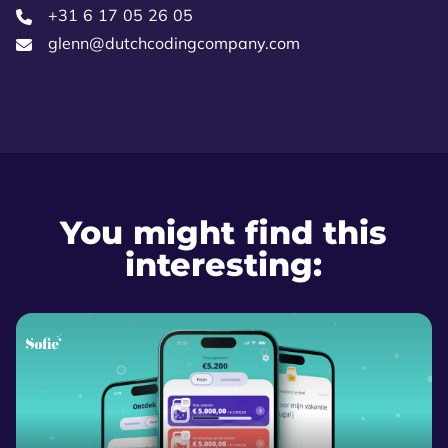
+31 6 17 05 26 05‬
glenn@dutchcodingcompany.com
You might find this
interesting: