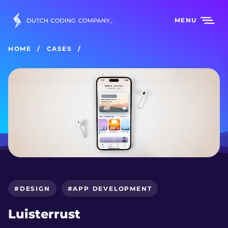
MENU
HOME
CASES
#DESIGN
#APP DEVELOPMENT
Luisterrust