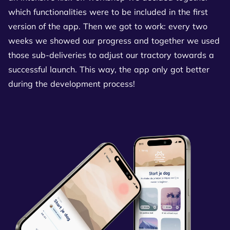
which functionalities were to be included in the first
version of the app. Then we got to work: every two
weeks we showed our progress and together we used
those sub-deliveries to adjust our tractory towards a
successful launch. This way, the app only got better
during the development process!