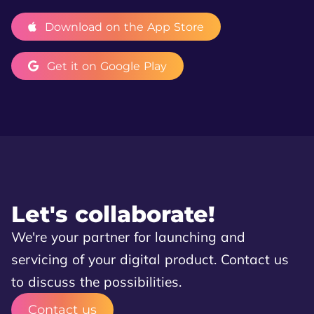
Download on the App Store
Get it on Google Play
Let's collaborate!
We're your partner for launching and
servicing of your digital product. Contact us
to discuss the possibilities.
Contact us