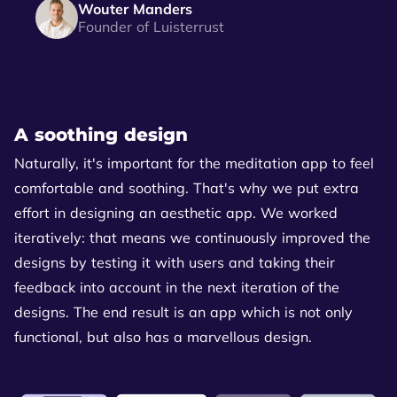
Wouter Manders
Founder of Luisterrust
A soothing design
Naturally, it's important for the meditation app to feel
comfortable and soothing. That's why we put extra
effort in designing an aesthetic app. We worked
iteratively: that means we continuously improved the
designs by testing it with users and taking their
feedback into account in the next iteration of the
designs. The end result is an app which is not only
functional, but also has a marvellous design.