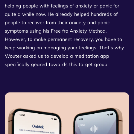
helping people with feelings of anxiety or panic for
quite a while now. He already helped hundreds of
people to recover from their anxiety and panic
symptoms using his Free fro Anxiety Method.
However, to make permanent recovery, you have to
keep working on managing your feelings. That's why
Wouter asked us to develop a meditation app
specifically geared towards this target group.