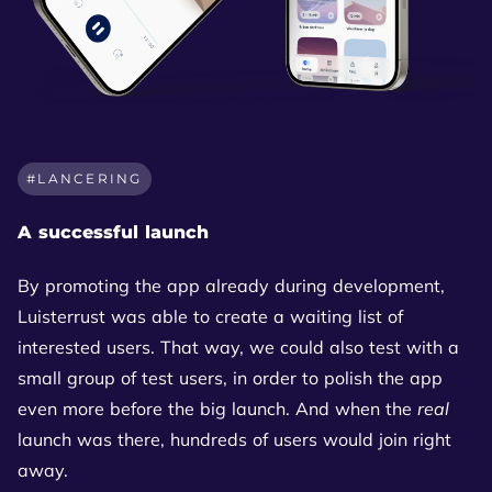
LANCERING
A successful launch
By promoting the app already during development,
Luisterrust was able to create a waiting list of
interested users. That way, we could also test with a
small group of test users, in order to polish the app
even more before the big launch. And when the
real
launch was there, hundreds of users would join right
away.