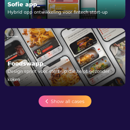
Sofie app_
Hybrid app ontwikkeling voor fintech start-up
Foodswapp_
Design sprint voor start-up die helpt gezonder
koken
Show all cases