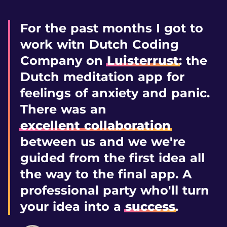
For the past months I got to
work witn Dutch Coding
Company on
Luisterrust
: the
Dutch meditation app for
feelings of anxiety and panic.
There was an
excellent collaboration
between us and we we're
guided from the first idea all
the way to the final app. A
professional party who'll turn
your idea into a
success
.