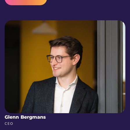
Glenn Bergmans
CEO