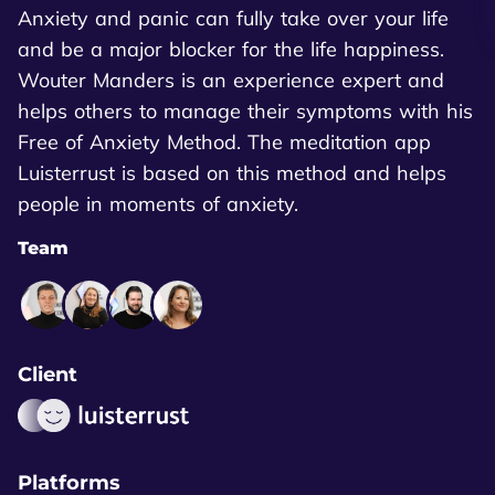
Anxiety and panic can fully take over your life
and be a major blocker for the life happiness.
Wouter Manders is an experience expert and
helps others to manage their symptoms with his
Free of Anxiety Method. The meditation app
Luisterrust is based on this method and helps
people in moments of anxiety.
Team
Client
Platforms