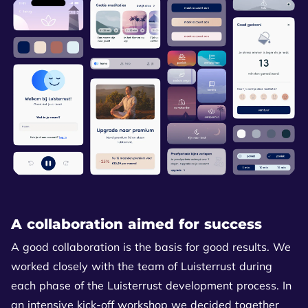
A collaboration aimed for success
A good collaboration is the basis for good results. We
worked closely with the team of Luisterrust during
each phase of the Luisterrust development process. In
an intensive kick-off workshop we decided together