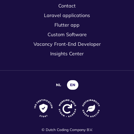
Contact
Laravel applications
Flutter app
Custom Software
Vacancy Front-End Developer
Insights Center
NL
EN
© Dutch Coding Company B.V.