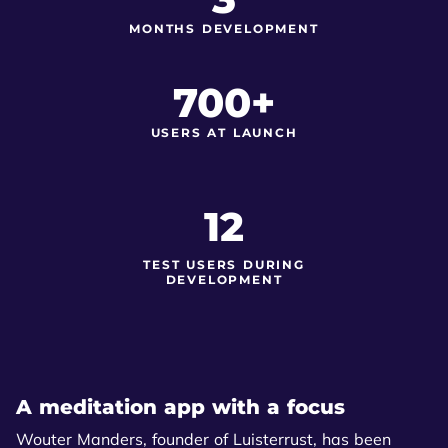
MONTHS DEVELOPMENT
700+
USERS AT LAUNCH
12
TEST USERS DURING
DEVELOPMENT
A meditation app with a focus
Wouter Manders, founder of Luisterrust, has been