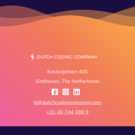
DUT
Kastanjelaan 400
Eindhoven, The Netherlands
hi@dutchcodingcompany.com
+31 40 744 088 9