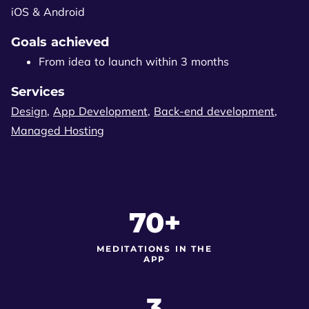
iOS & Android
Goals achieved
From idea to launch within 3 months
Services
Design
,
App Development
,
Back-end development
,
Managed Hosting
70+
MEDITATIONS IN THE
APP
3