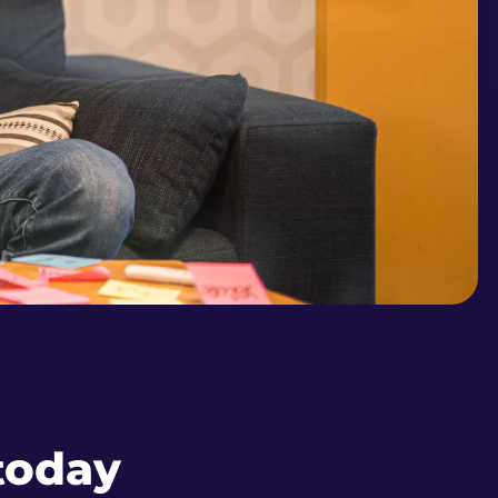
 today