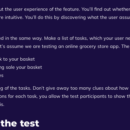
 the user experience of the feature. You’ll find out whether 
 intuitive. You’ll do this by discovering what the user as
d in the same way. Make a list of tasks, which your user n
t’s assume we are testing an online grocery store app. The li
k to your basket
ng sale your basket
es
ng of the tasks. Don’t give away too many clues about how 
ons for each task, you allow the test participants to show t
is.
 the test