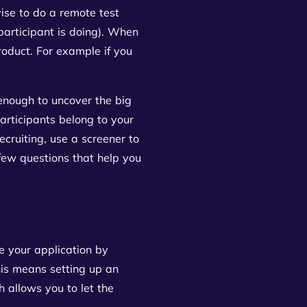
ise to do a remote test
participant is doing). When
product. For example if you
!
 enough to uncover the big
articipants belong to your
cruiting, use a screener to
 few questions that help you
re your application by
this means setting up an
 allows you to let the