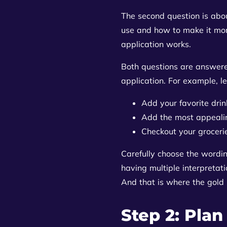
The second question is about
use and how to make it more
application works.
Both questions are answere
application. For example, le
Add your favorite drin
Add the most appeali
Checkout your groceri
Carefully choose the wordi
having multiple interpretati
And that is where the gold 
Step 2: Plan