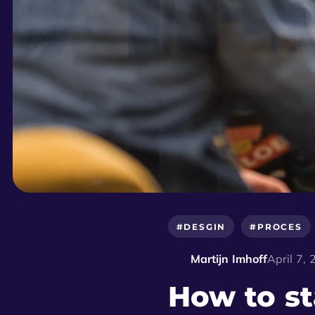
#DESGIN
#PROCES
Martijn Imhoff
April 7,
How to st