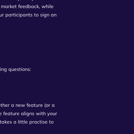
 market feedback, while
ur participants to sign an
wing questions:
ether a new feature (or a
e feature aligns with your
akes a little practise to