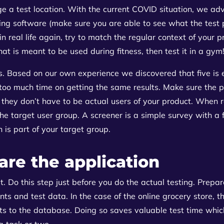
e a test location. With the current COVID situation, we adv
ing software (make sure you are able to see what the test 
in real life again, try to match the regular context of your 
hat is meant to be used during fitness, then test it in a gym
ts. Based on our own experience we discovered that five is
 too much time on getting the same results. Make sure the p
they don’t have to be actual users of your product. When re
 the target user group. A screener is a simple survey with a
is part of your target group.
are the application
t. Do this step just before you do the actual testing. Prepa
unts and test data. In the case of the online grocery store, 
s to the database. Doing so saves valuable test time which
a task or two.