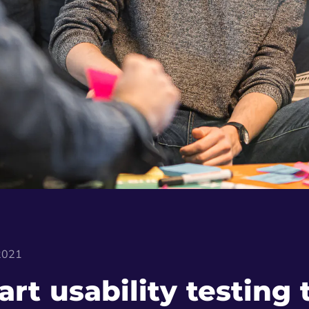
 2021
art usability testing