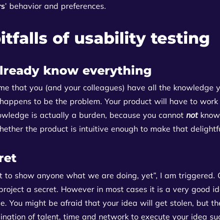
rs
’ behavior and preferences.
tfalls of usability testing
lready know everything
me that you (and your colleagues) have all the knowledge y
 happens to be the problem. Your product will have to work
owledge is actually a burden, because you cannot
not
know 
whether the product is intuitive enough to make that delight
ret
 to show anyone what we are doing, yet”, I am triggered. O
project a secret. However in most cases it is a very good id
. You might be afraid that your idea will get stolen, but the
nation of talent, time and network to execute your idea su