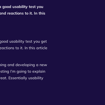
a good usability test you
d reactions to it. In this
good usability test you get
tions to it. In this article
igning and developing a new
esting I’m going to explain
at. Essentially usability