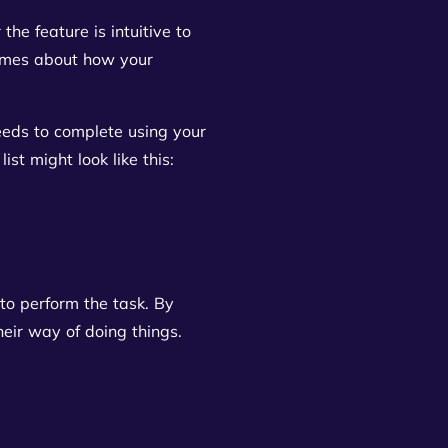
the feature is intuitive to
sumes about how your
eeds to complete using your
st might look like this:
to perform the task. By
heir way of doing things.