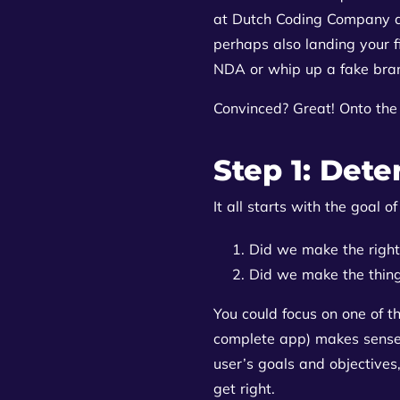
at Dutch Coding Company ad
perhaps also landing your fi
NDA or whip up a fake bra
Convinced? Great! Onto the 
Step 1: Dete
It all starts with the goal 
Did we make the right
Did we make the thing
You could focus on one of t
complete app) makes sense f
user’s goals and objectives,
get right.