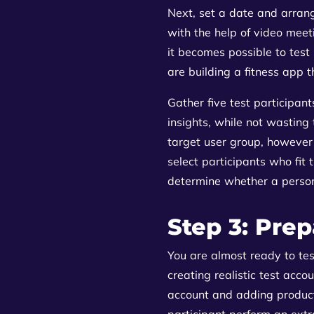
Next, set a date and arrang
with the help of video meet
it becomes possible to test 
are building a fitness app t
Gather five test participan
insights, while not wasting
target user group, however 
select participants who fit
determine whether a person 
Step 3: Prep
You are almost ready to tes
creating realistic test acco
account and adding product
participant perform an extr