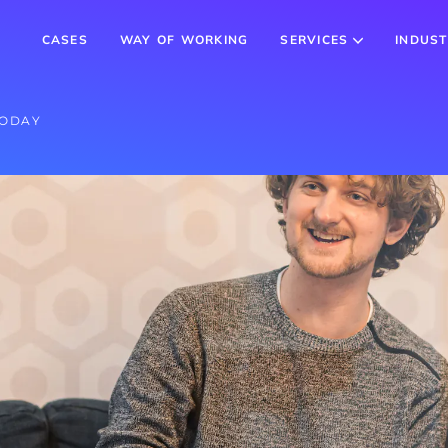
CASES
WAY OF WORKING
SERVICES
INDUST
TODAY