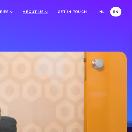
RIES
ABOUT US
GET IN TOUCH
NL
EN