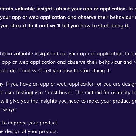
obtain valuable insights about your app or application. In 
 your app or web application and observe their behaviour an
you should do it and we’ll tell you how to start doing it.
btain valuable insights about your app or application. In a 
 app or web application and observe their behaviour and reac
ld do it and we’ll tell you how to start doing it.
 why. If you have an app or web-application, or you are des
(or user testing) is a “must have”. The method for usability t
will give you the insights you need to make your product gre
ee ways:
s
to improve your product.
he design of your product.