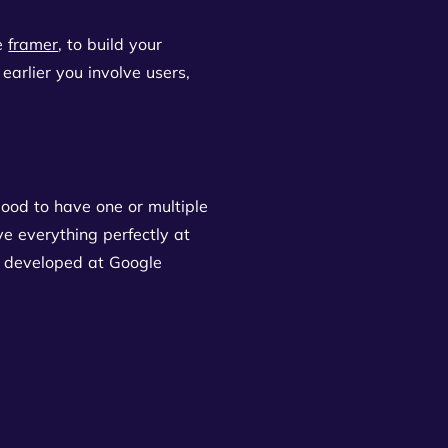
ke
framer
, to build your
 earlier you involve users,
 good to have one or multiple
ve everything perfectly at
as developed at Google