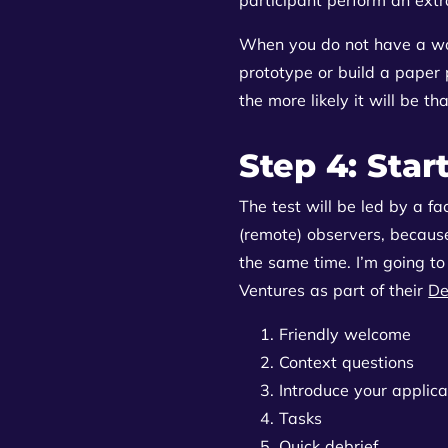
When you do not have a wo
prototype or build a paper p
the more likely it will be th
Step 4: Star
The test will be led by a fa
(remote) observers, because
the same time. I’m going to
Ventures as part of their
De
Friendly welcome
Context questions
Introduce your applica
Tasks
Quick debrief