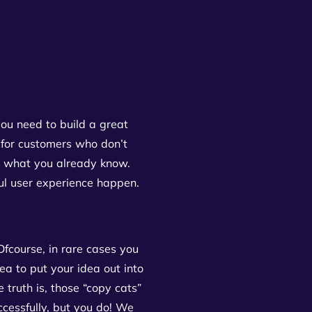
ou need to build a great
 for customers who don’t
what you already know.
ful user experience happen.
fcourse, in rare cases you
ea to put your idea out into
 truth is, those “copy cats”
ccessfully, but you do! We