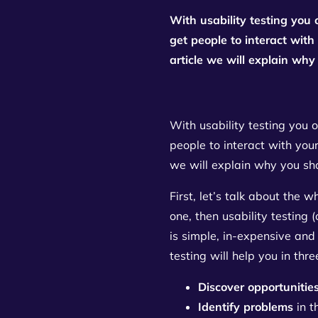
With usability testing you 
get people to interact with
article we will explain why 
With usability testing you o
people to interact with your
we will explain why you shou
First, let’s talk about the
one, then usability testing 
is simple, in-expensive and 
testing will help you in thr
Discover opportunitie
Identify problems
in t