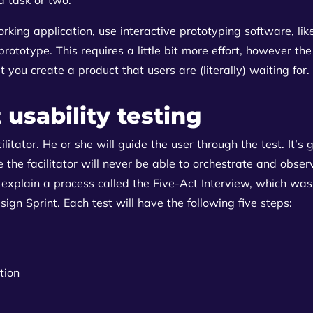
rking application, use
interactive prototyping
software, li
rototype. This requires a little bit more effort, however the
at you create a product that users are (literally) waiting for.
t usability testing
cilitator. He or she will guide the user through the test. It’s
 the facilitator will never be able to orchestrate and obser
 explain a process called the Five-Act Interview, which w
sign Sprint
. Each test will have the following five steps:
tion