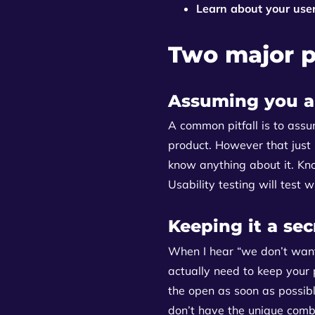
Learn about your use
Two major pi
Assuming you a
A common pitfall is to assu
product. However that just
know anything about it. Kn
Usability testing will test 
Keeping it a sec
When I hear “we don’t want
actually need to keep your 
the open as soon as possible
don’t have the unique combi