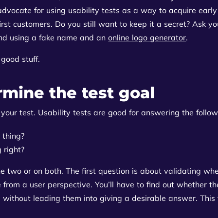
vocate for using usability tests as a way to acquire early
rst customers. Do you still want to keep it a secret? Ask yo
nd using a fake name and an
online logo generator
.
good stuff.
rmine the test goal
of your test. Usability tests are good for answering the follo
 thing?
 right?
he two or on both. The first question is about validating wh
rom a user perspective. You’ll have to find out whether th
 without leading them into giving a desirable answer. This t