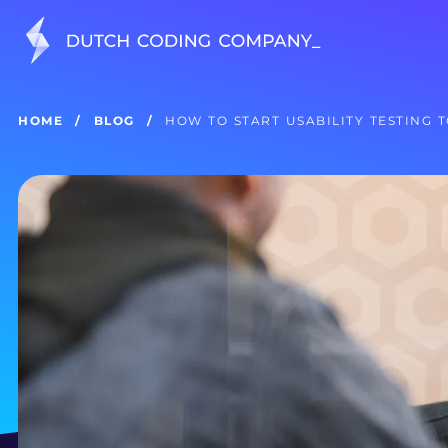
HOME
BLOG
HOW TO START USABILITY TESTING 