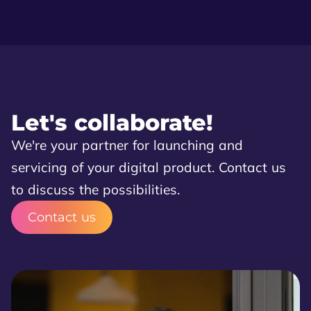
Let's collaborate!
We're your partner for launching and
servicing of your digital product. Contact us
to discuss the possibilities.
Contact us