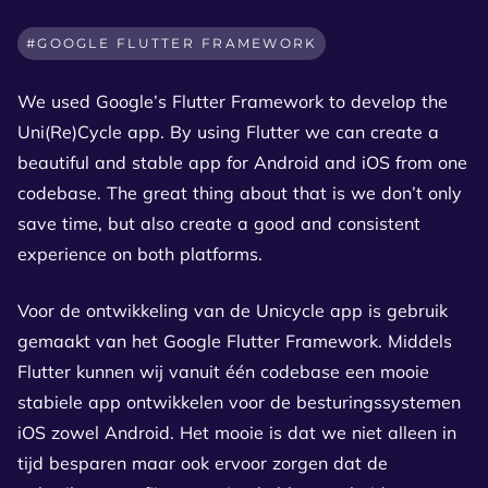
GOOGLE FLUTTER FRAMEWORK
We used Google’s Flutter Framework to develop the
Uni(Re)Cycle app. By using Flutter we can create a
beautiful and stable app for Android and iOS from one
codebase. The great thing about that is we don’t only
save time, but also create a good and consistent
experience on both platforms.
Voor de ontwikkeling van de Unicycle app is gebruik
gemaakt van het Google Flutter Framework. Middels
Flutter kunnen wij vanuit één codebase een mooie
stabiele app ontwikkelen voor de besturingssystemen
iOS zowel Android. Het mooie is dat we niet alleen in
tijd besparen maar ook ervoor zorgen dat de