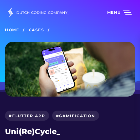
MENU
HOME
CASES
#FLUTTER APP
#GAMIFICATION
Uni(Re)Cycle_