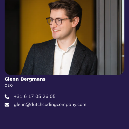
Glenn Bergmans
CEO
+31 6 17 05 26 05‬
glenn@dutchcodingcompany.com