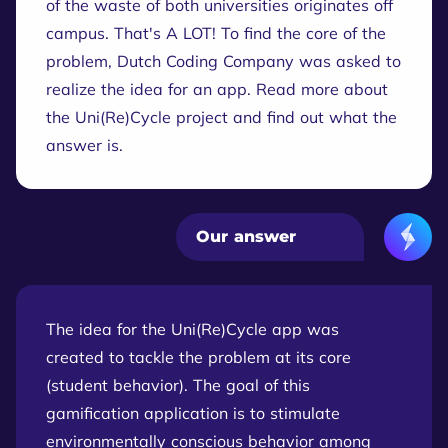
of the waste of both universities originates off
campus. That's A LOT! To find the core of the
problem, Dutch Coding Company was asked to
realize the idea for an app. Read more about
the Uni(Re)Cycle project and find out what the
answer is.
Our answer
The idea for the Uni(Re)Cycle app was
created to tackle the problem at its core
(student behavior). The goal of this
gamification application is to stimulate
environmentally conscious behavior among