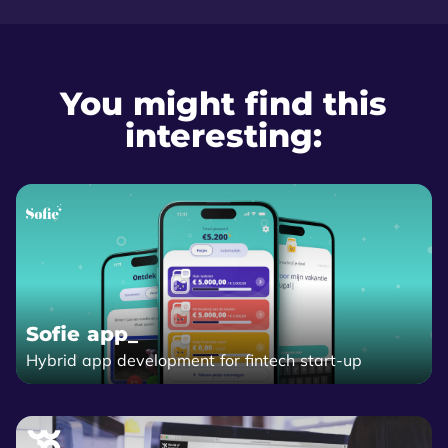
You might find this
interesting:
Sofie app_
Hybrid app development for fintech start-up