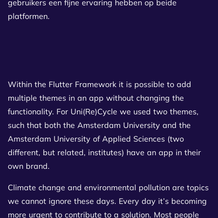
gebruikers een fijne ervaring hebben op beide
platformen.
Within the Flutter Framework it is possible to add
multiple themes in an app without changing the
functionality. For Uni(Re)Cycle we used two themes,
such that both the Amsterdam University and the
Amsterdam University of Applied Sciences (two
different, but related, institutes) have an app in their
own brand.
Climate change and environmental pollution are topics
we cannot ignore these days. Every day it’s becoming
more urgent to contribute to a solution. Most people