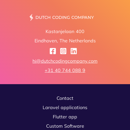
DUTCH C
Kastanjelaan 400
Eindhoven, The Netherlands
hi@dutchcodingcompany.com
+31 40 744 088 9
Contact
Laravel applications
Flutter app
Custom Software