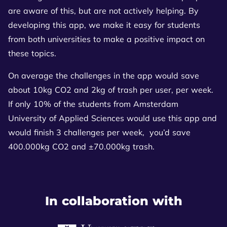
are aware of this, but are not actively helping. By
developing this app, we make it easy for students
from both universities to make a positive impact on
these topics.
On average the challenges in the app would save
about 10kg CO2 and 2kg of trash per user, per week.
If only 10% of the students from Amsterdam
University of Applied Sciences would use this app and
would finish 3 challenges per week, you’d save
400.000kg CO2 and ±70.000kg trash.
In collaboration with