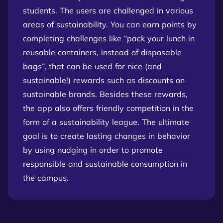
students. The users are challenged in various
areas of sustainability. You can earn points by
completing challenges like “pack your lunch in
reusable containers, instead of disposable
bags”, that can be used for nice (and
sustainable!) rewards such as discounts on
sustainable brands. Besides these rewards,
the app also offers friendly competition in the
form of a sustainability league. The ultimate
goal is to create lasting changes in behavior
by using nudging in order to promote
responsible and sustainable consumption in
the campus.