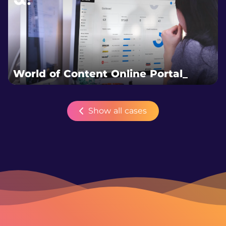
World of Content Online Portal_
Show all cases