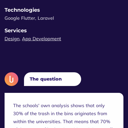
Technologies
Google Flutter, Laravel
Services
Design
,
App Development
The question
The schools' own analysis shows that only
30% of the trash in the bins originates from
within the universities. That means that 70%