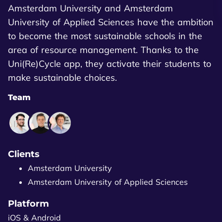
Amsterdam University and Amsterdam
University of Applied Sciences have the ambition
to become the most sustainable schools in the
area of resource management. Thanks to the
Uni(Re)Cycle app, they activate their students to
make sustainable choices.
Team
Clients
Amsterdam University
Amsterdam University of Applied Sciences
Platform
iOS & Android