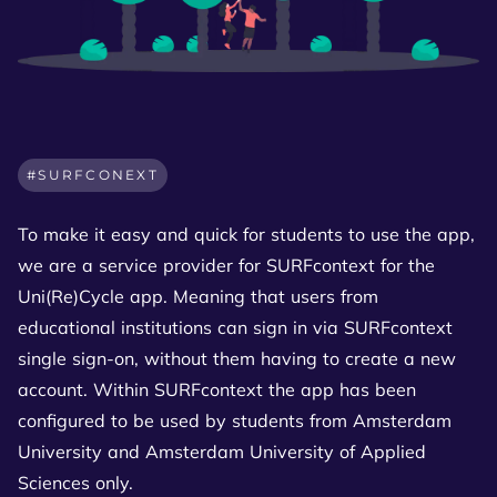
SURFCONEXT
To make it easy and quick for students to use the app,
we are a service provider for SURFcontext for the
Uni(Re)Cycle app. Meaning that users from
educational institutions can sign in via SURFcontext
single sign-on, without them having to create a new
account. Within SURFcontext the app has been
configured to be used by students from Amsterdam
University and Amsterdam University of Applied
Sciences only.