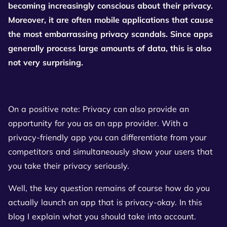
becoming increasingly conscious about their privacy.
Moreover, it are often mobile applications that cause
the most embarrassing privacy scandals. Since apps
generally process large amounts of data, this is also
not very surprising.
On a positive note: Privacy can also provide an
opportunity for you as an app provider. With a
privacy-friendly app you can differentiate from your
competitors and simultaneously show your users that
you take their privacy seriously.
Well, the key question remains of course how do you
actually launch an app that is privacy-okay. In this
blog I explain what you should take into account.