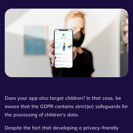
Does your app also target children? In that case, be
aware that the GDPR contains strict(er) safeguards for
the processing of children's data.
Despite the fact that developing a privacy-friendly