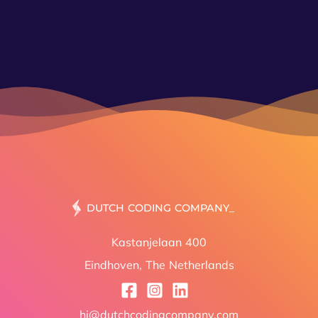
MAKI
Kastanjelaan 400
Eindhoven, The Netherlands
hi@dutchcodingcompany.com