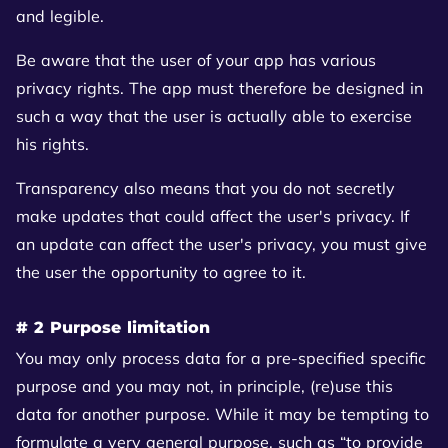
and legible.
Be aware that the user of your app has various
privacy rights. The app must therefore be designed in
such a way that the user is actually able to exercise
his rights.
Transparency also means that you do not secretly
make updates that could affect the user's privacy. If
an update can affect the user's privacy, you must give
the user the opportunity to agree to it.
# 2 Purpose limitation
You may only process data for a pre-specified specific
purpose and you may not, in principle, (re)use this
data for another purpose. While it may be tempting to
formulate a very general purpose, such as “to provide