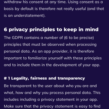
withdraw his consent at any time. Using consent as a
basis by default is therefore not really useful (and that
is an understatement).
6 privacy principles to keep in mind
The GDPR contains a number of (6 to be precise)
principles that must be observed when processing
personal data. As an app provider, it is therefore
important to familiarize yourself with these principles
and to include them in the development of your app.
# 1 Legality, fairness and transparency
Be transparent to the user about who you are and
what, how and why you process personal data. This
includes including a privacy statement in your app.
Make sure that the privacy statement is easy to find