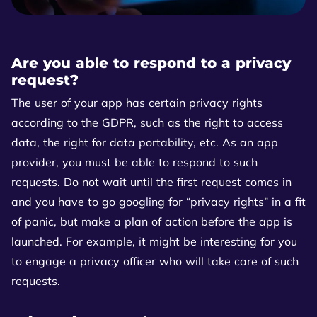
Are you able to respond to a privacy
request?
The user of your app has certain privacy rights
according to the GDPR, such as the right to access
data, the right for data portability, etc. As an app
provider, you must be able to respond to such
requests. Do not wait until the first request comes in
and you have to go googling for “privacy rights” in a fit
of panic, but make a plan of action before the app is
launched. For example, it might be interesting for you
to engage a privacy officer who will take care of such
requests.