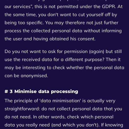
our services”, this is not permitted under the GDPR. At
the same time, you don't want to cut yourself off by
being too specific. You may therefore not just further
process the collected personal data without informing
the user and having obtained his consent.
Do you not want to ask for permission (again) but still
use the received data for a different purpose? Then it
may be interesting to check whether the personal data
can be anonymised.
# 3 Minimise data processing
The principle of 'data minimisation' is actually very
straightforward: do not collect personal data that you
do not need. In other words, check which personal
data you really need (and which you don't). If knowing