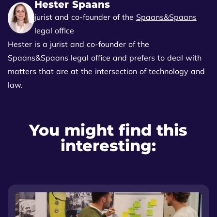
Hester Spaans
jurist and co-founder of the
Spaans&Spaans
legal office
Hester is a jurist and co-founder of the
Spaans&Spaans legal office and prefers to deal with
matters that are at the intersection of technology and
law.
You might find this
interesting: