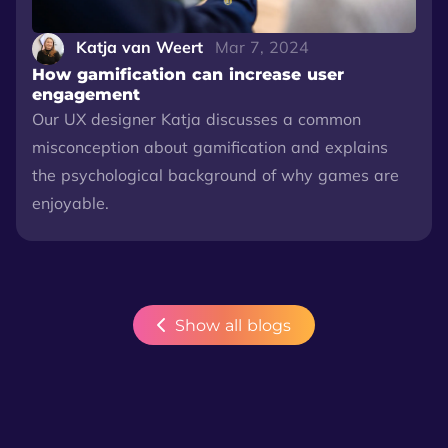
Katja van Weert
Mar 7, 2024
How gamification can increase user
engagement
Our UX designer Katja discusses a common
misconception about gamification and explains
the psychological background of why games are
enjoyable.
Show all blogs