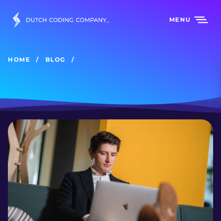
MENU
HOME
BLOG