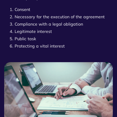
Consent
Necessary for the execution of the agreement
Compliance with a legal obligation
Legitimate interest
Public task
Protecting a vital interest