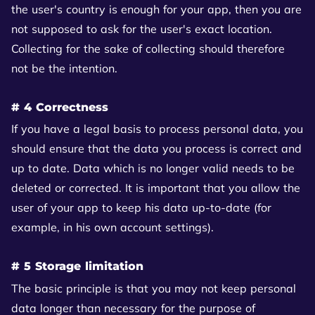
the user's country is enough for your app, then you are
not supposed to ask for the user's exact location.
Collecting for the sake of collecting should therefore
not be the intention.
# 4 Correctness
If you have a legal basis to process personal data, you
should ensure that the data you process is correct and
up to date. Data which is no longer valid needs to be
deleted or corrected. It is important that you allow the
user of your app to keep his data up-to-date (for
example, in his own account settings).
# 5 Storage limitation
The basic principle is that you may not keep personal
data longer than necessary for the purpose of