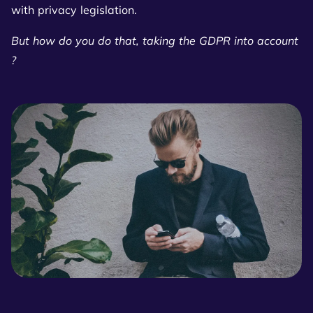
with privacy legislation.
But how do you do that, taking the GDPR into account
?