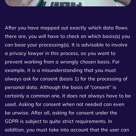
After you have mapped out exactly which data flows
there are, you will have to check on which basis(s) you
can base your processing(s). It is advisable to involve
a privacy lawyer in this process, as you want to
prevent working from a wrongly chosen basis. For
example, it is a misunderstanding that you must
always ask for consent (basis 1) for the processing of
personal data. Although the basis of “consent” is
certainly a common one, it does not always have to be
used. Asking for consent when not needed can even
be unwise. After all, asking for consent under the
GDPR is subject to quite strict requirements. In
addition, you must take into account that the user can