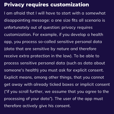
Privacy requires customization
I am afraid that I will have to start with a somewhat
disappointing message: a one size fits all scenario is
unfortunately out of question: privacy requires
customization. For example, if you develop a health
app, you process so-called sensitive personal data
(data that are sensitive by nature and therefore
receive extra protection in the law). To be able to
process sensitive personal data (such as data about
someone's health) you must ask for explicit consent.
Explicit means, among other things, that you cannot
get away with already ticked boxes or implicit consent
(“if you scroll further, we assume that you agree to the
processing of your data”). The user of the app must
therefore actively give his consent.