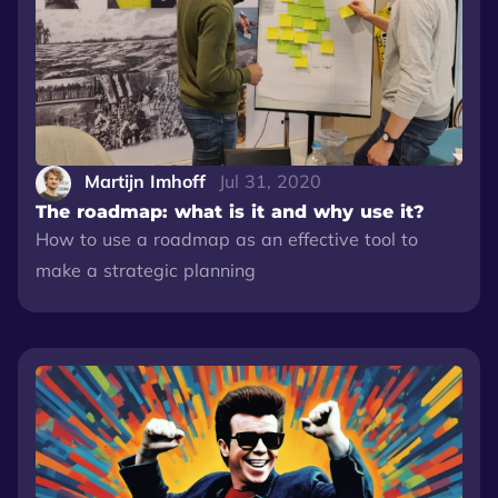
Martijn Imhoff
Jul 31, 2020
The roadmap: what is it and why use it?
How to use a roadmap as an effective tool to
make a strategic planning