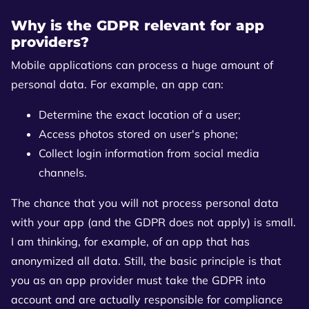
Why is the GDPR relevant for app
providers?
Mobile applications can process a huge amount of
personal data. For example, an app can:
Determine the exact location of a user;
Access photos stored on user's phone;
Collect login information from social media
channels.
The chance that you will not process personal data
with your app (and the GDPR does not apply) is small.
I am thinking, for example, of an app that has
anonymized all data. Still, the basic principle is that
you as an app provider must take the GDPR into
account and are actually responsible for compliance