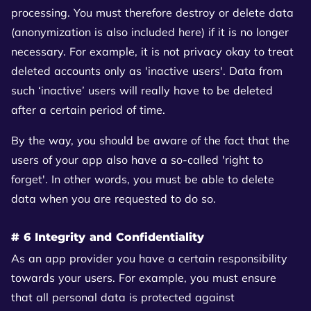
processing. You must therefore destroy or delete data
(anonymization is also included here) if it is no longer
necessary. For example, it is not privacy okay to treat
deleted accounts only as 'inactive users'. Data from
such ‘inactive’ users will really have to be deleted
after a certain period of time.
By the way, you should be aware of the fact that the
users of your app also have a so-called 'right to
forget'. In other words, you must be able to delete
data when you are requested to do so.
# 6 Integrity and Confidentiality
As an app provider you have a certain responsibility
towards your users. For example, you must ensure
that all personal data is protected against