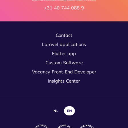
+31 40 744 088 9
Contact
Laravel applications
Flutter app
Custom Software
Vacancy Front-End Developer
Insights Center
NL
EN