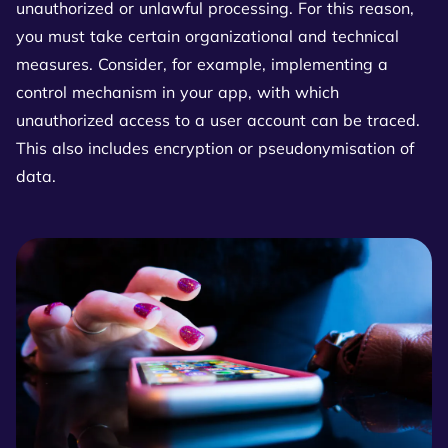
unauthorized or unlawful processing. For this reason,
you must take certain organizational and technical
measures. Consider, for example, implementing a
control mechanism in your app, with which
unauthorized access to a user account can be traced.
This also includes encryption or pseudonymisation of
data.