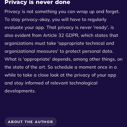
Privacy is never done
Privacy is not something you can wrap up and forget.
To stay privacy-okay, you will have to regularly
evaluate your app. That privacy is never 'ready', is
also evident from Article 32 GDPR, which states that
organizations must take 'appropriate technical and
organizational measures' to protect personal data.
What is 'appropriate' depends, among other things, on
the state of the art. So schedule a moment once in a
while to take a close look at the privacy of your app
and stay informed of relevant technological
developments.
ABOUT THE AUTHOR