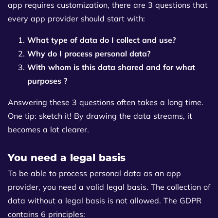
app requires customization, there are 3 questions that
every app provider should start with:
What type of data do I collect and use?
Why do I process personal data?
With whom is this data shared and for what
purposes ?
Answering these 3 questions often takes a long time.
One tip: sketch it! By drawing the data streams, it
becomes a lot clearer.
You need a legal basis
To be able to process personal data as an app
provider, you need a valid legal basis. The collection of
data without a legal basis is not allowed. The GDPR
contains 6 principles: