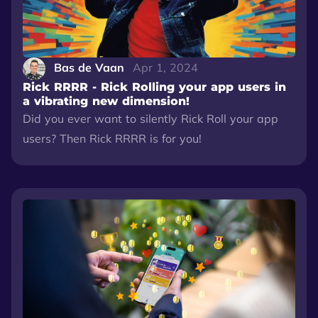
Bas de Vaan
Apr 1, 2024
Rick RRRR - Rick Rolling your app users in
a vibrating new dimension!
Did you ever want to silently Rick Roll your app
users? Then Rick RRRR is for you!