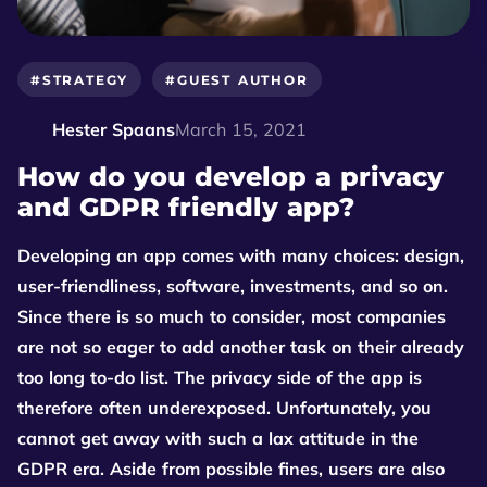
#STRATEGY
#GUEST AUTHOR
Hester Spaans
March 15, 2021
How do you develop a privacy
and GDPR friendly app?
Developing an app comes with many choices: design,
user-friendliness, software, investments, and so on.
Since there is so much to consider, most companies
are not so eager to add another task on their already
too long to-do list. The privacy side of the app is
therefore often underexposed. Unfortunately, you
cannot get away with such a lax attitude in the
GDPR era. Aside from possible fines, users are also